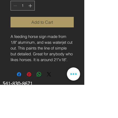
Add to Cart
A feeding horse sign made from 
1/8" aluminum, and was waterjet cut 
out. This paints the line of simple 
but detailed. Great for anybody who 
likes horses. It is around 21"x18".
541-830-8671
drichardson@kcigse.com
KCI Waterjet Cutting Service is located near