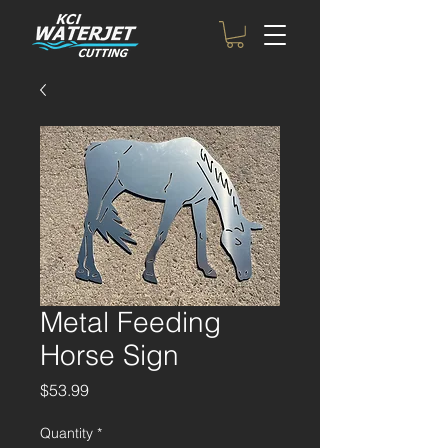
Metal Feeding
Horse Sign
Price
$53.99
Quantity
*