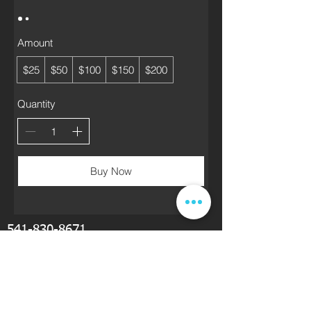
Amount
$25
$50
$100
$150
$200
Quantity
Buy Now
541-830-8671
drichardson@kcigse.com
KCI Waterjet Cutting Service is located near