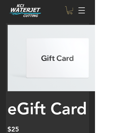
eGift Card
$25